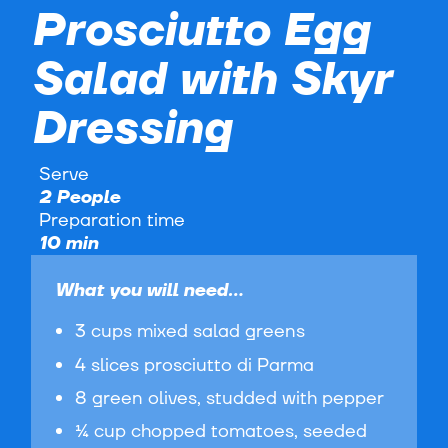
Prosciutto Egg
Salad with Skyr
Dressing
Serve
2 People
Preparation time
10 min
What you will need...
3 cups mixed salad greens
4 slices prosciutto di Parma
8 green olives, studded with pepper
¼ cup chopped tomatoes, seeded