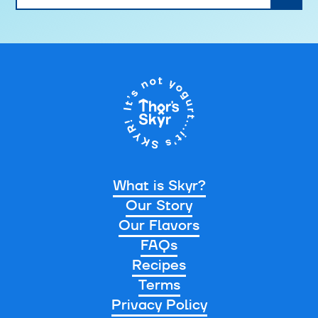
What is Skyr?
Our Story
Our Flavors
FAQs
Recipes
Terms
Privacy Policy