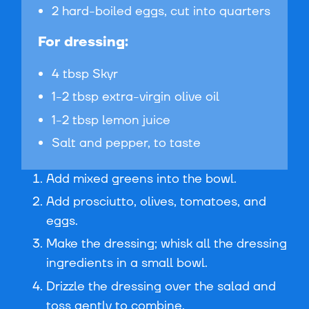
2 hard-boiled eggs, cut into quarters
For dressing:
4 tbsp Skyr
1-2 tbsp extra-virgin olive oil
1-2 tbsp lemon juice
Salt and pepper, to taste
Add mixed greens into the bowl.
Add prosciutto, olives, tomatoes, and
eggs.
Make the dressing; whisk all the dressing
ingredients in a small bowl.
Drizzle the dressing over the salad and
toss gently to combine.