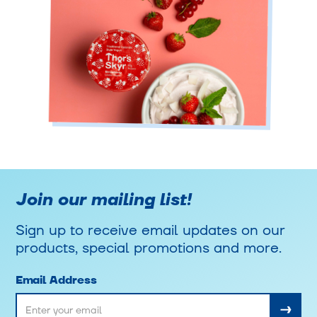
Join our mailing list!
Sign up to receive email updates on our
products, special promotions and more.
Email Address