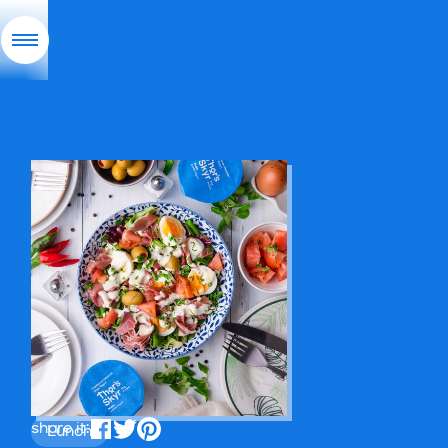
share it:
Lunch