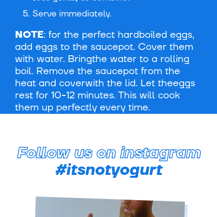
Serve immediately.
NOTE
: for the perfect hardboiled eggs,
add eggs to the saucepot. Cover them
with water. Bringthe water to a rolling
boil. Remove the saucepot from the
heat and coverwith the lid. Let theeggs
rest for 10-12 minutes. This will cook
them up perfectly every time.
Follow us on instagram
#itsnotyogurt