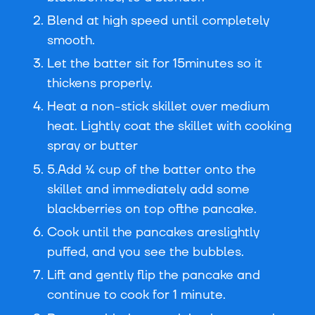
Blend at high speed until completely
smooth.
Let the batter sit for 15minutes so it
thickens properly.
Heat a non-stick skillet over medium
heat. Lightly coat the skillet with cooking
spray or butter
5.Add ¼ cup of the batter onto the
skillet and immediately add some
blackberries on top ofthe pancake.
Cook until the pancakes areslightly
puffed, and you see the bubbles.
Lift and gently flip the pancake and
continue to cook for 1 minute.