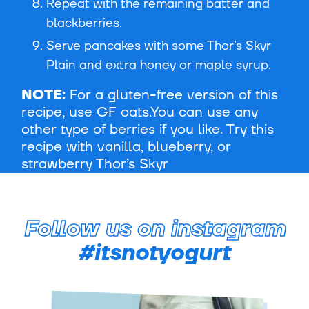
Repeat with the remaining batter and
blackberries.
Serve pancakes with some Thor’s Skyr
Plain and extra honey or maple syrup.
NOTE:
For a gluten-free version of this
recipe, use GF oats.You can use any
other type of berries if you like. Try this
recipe with vanilla, blueberry, or
strawberry Thor’s Skyr
Follow us on instagram
#itsnotyogurt