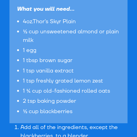
What you will need...
4oz.Thor’s Skyr Plain
½ cup unsweetened almond or plain
milk
1 egg
1 tbsp brown sugar
1 tsp vanilla extract
1 tsp freshly grated lemon zest
1 ¼ cup old-fashioned rolled oats
2 tsp baking powder
½ cup blackberries
Add all of the ingredients, except the
blackberries, to a blender.