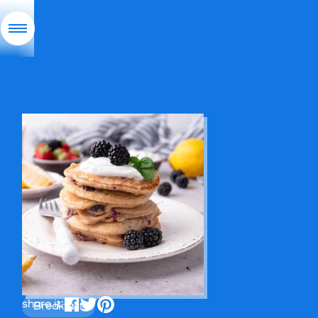
share it:
Breakfast