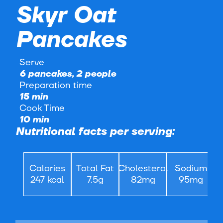
Skyr Oat
Pancakes
Serve
6 pancakes, 2 people
Preparation time
15 min
Cook Time
10 min
Nutritional facts per serving:
Calories
Total Fat
Cholesterol
Sodium
247 kcal
7.5g
82mg
95mg