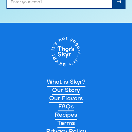
What is Skyr?
Our Story
Our Flavors
FAQs
Recipes
Terms
Privacy Policy