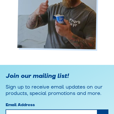
Join our mailing list!
Sign up to receive email updates on our
products, special promotions and more.
Email Address